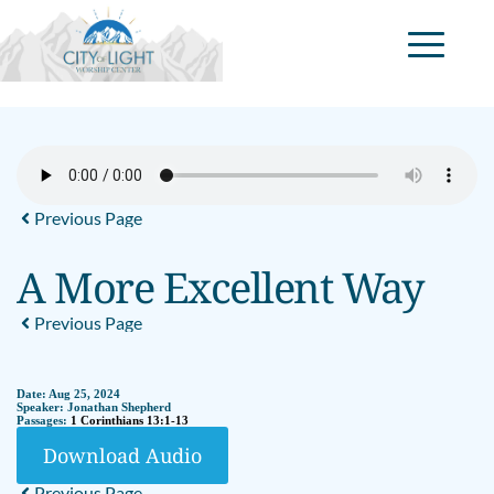
Previous Page
A More Excellent Way
Previous Page
Date:
Aug 25, 2024
Speaker:
Jonathan Shepherd
Passages:
1 Corinthians 13:1-13
Download Audio
Previous Page