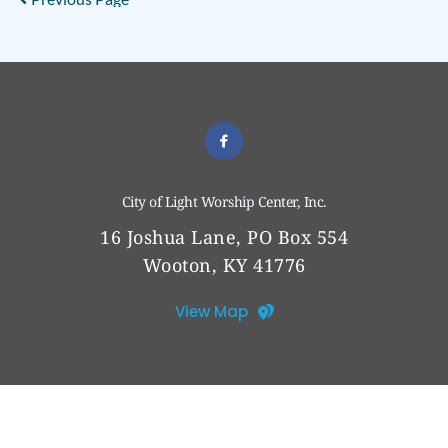
City of Light Worship Center, Inc.
16 Joshua Lane, PO Box 554
Wooton, KY 41776
View Map