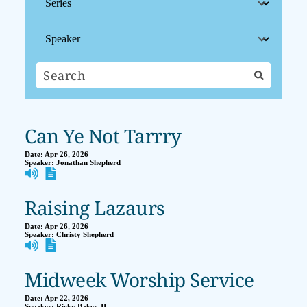
Can Ye Not Tarrry
Date:
Apr 26, 2026
Speaker:
Jonathan Shepherd
Raising Lazaurs
Date:
Apr 26, 2026
Speaker:
Christy Shepherd
Midweek Worship Service
Date:
Apr 22, 2026
Speaker:
Ricky Baker, II