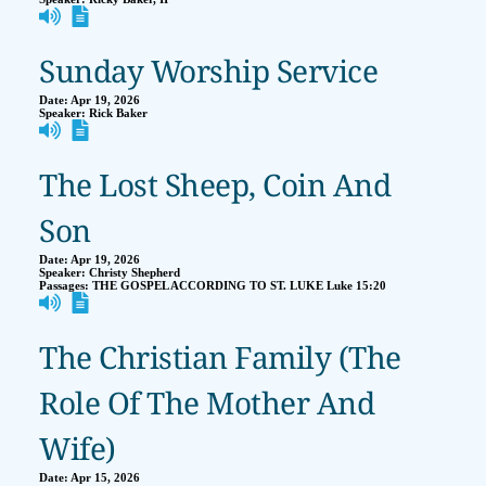
Sunday Worship Service
Date:
Apr 19, 2026
Speaker:
Rick Baker
The Lost Sheep, Coin And
Son
Date:
Apr 19, 2026
Speaker:
Christy Shepherd
Passages:
THE GOSPEL ACCORDING TO ST. LUKE Luke 15:20
The Christian Family (The
Role Of The Mother And
Wife)
Date:
Apr 15, 2026