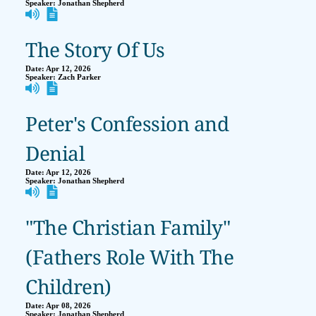
Speaker:
Jonathan Shepherd
The Story Of Us
Date:
Apr 12, 2026
Speaker:
Zach Parker
Peter's Confession and
Denial
Date:
Apr 12, 2026
Speaker:
Jonathan Shepherd
"The Christian Family"
(Fathers Role With The
Children)
Date:
Apr 08, 2026
Speaker:
Jonathan Shepherd