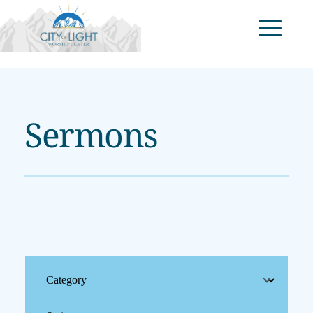
Sermons