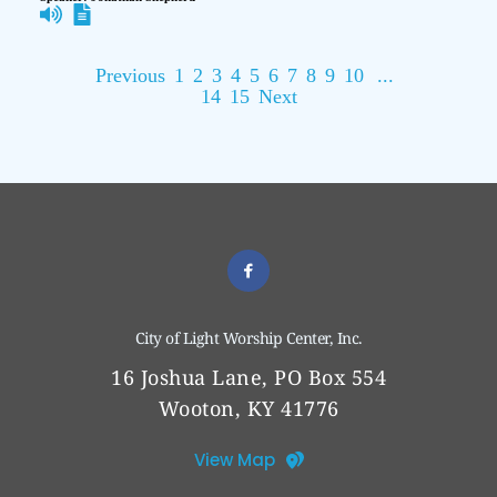
Previous
1
2
3
4
5
6
7
8
9
10
...
14
15
Next
City of Light Worship Center, Inc.
16 Joshua Lane, PO Box 554
Wooton, KY 41776
View Map